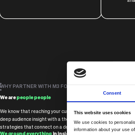
ana
WHY PARTNER WITH M3 FOR BRAND STRATEGY?
Consent
We are
people people
We know that reaching your customers starts with understan
This website uses cookies
deep audience insight with a thorough understanding of your b
We use cookies to personalis
strategies that connect on a deeper level.
information about your use of
We ground everything
in insight