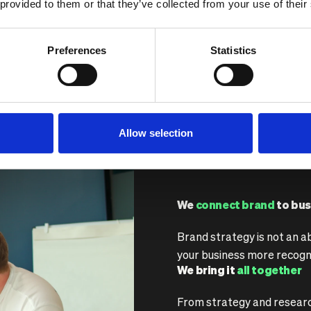
 provided to them or that they’ve collected from your use of their
ke sure your brand
Preferences
Statistics
Allow selection
We
connect brand
to bus
Brand strategy is not an a
your business more recogn
We bring it
all together
From strategy and research