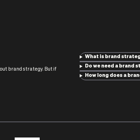
What is brand strate
Do we need a brand st
t brand strategy. But if
How long does a bran