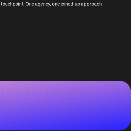
ry touchpoint. One agency, one joined-up approach.