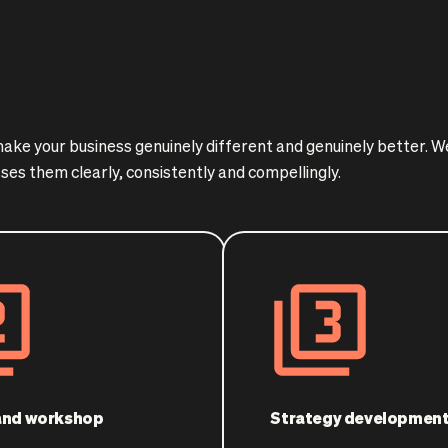
 make your business genuinely different and genuinely better. 
ses them clearly, consistently and compellingly.
 and workshop
Strategy developmen