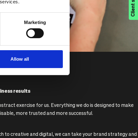
Client support
 services.
Marketing
Allow all
iness results
bstract exercise for us. Everything we do is designed to make
isable, more trusted and more successful.
 to creative and digital, we can take your brand strategy and