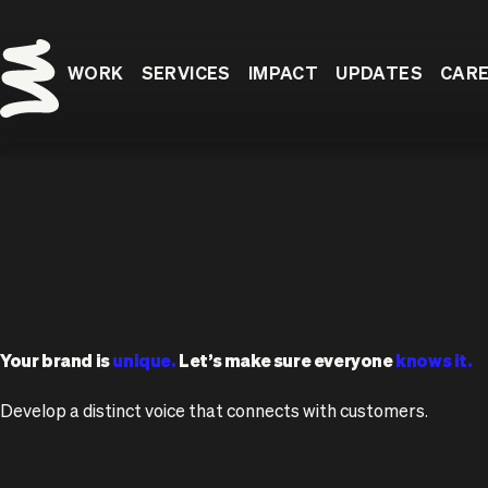
WORK
SERVICES
IMPACT
UPDATES
CAR
Your brand is
unique.
Let’s make sure everyone
knows it.
Develop a distinct voice that connects with customers.