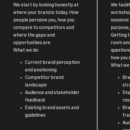
We start by looking honestly at
We facil
where your brand is today. How
workshop
people perceive you, how you
sessions
compare to competitors and
purpose, 
where the gaps and
Getting t
opportunities are.
room and
What we do:
questions
how you 
Current brand perception
What we 
and positioning
Competitor brand
Bra
landscape
str
Audience and stakeholder
Sta
feedback
res
Existing brand assets and
Bra
guidelines
fr
Aud