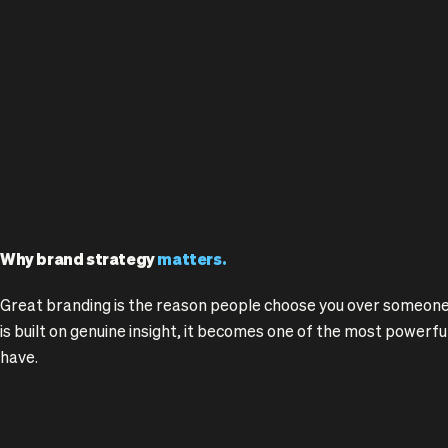
Why brand strategy
matters.
Great branding is the reason people choose you over someone
is built on genuine insight, it becomes one of the most powerf
have.