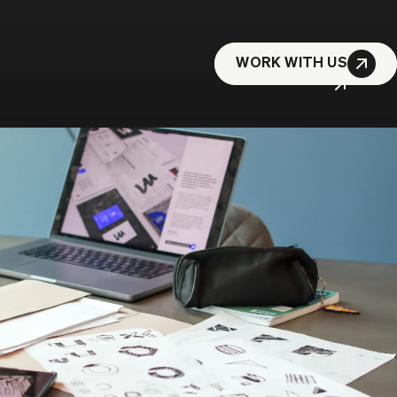
WORK WITH US