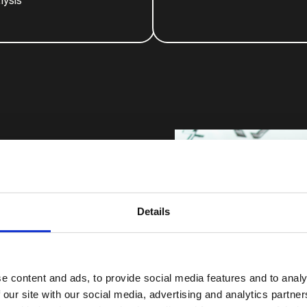
lysis
Details
ding them. We combine
usiness to build brand
e content and ads, to provide social media features and to analy
 our site with our social media, advertising and analytics partn