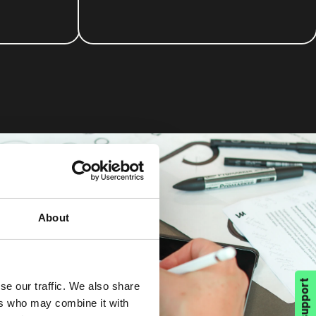
About
se our traffic. We also share
ers who may combine it with