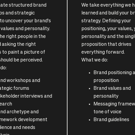
itate structured brand
We take everything we 
s and strategic
learned and build your b
 to uncover your brand's
strategy. Defining your
values and personality.
positioning, your values,
he right people in the
personality and the sing
 asking the right
proposition that drives
 to paint a picture of
everything forward.
should be perceived.
What we do:
do:
Brand positioning 
nd workshops and
proposition
ategic forums
Brand values and
keholder interviews and
personality
earch
Messaging framew
nd archetype and
tone of voice
amework development
Brand guidelines
ience and needs