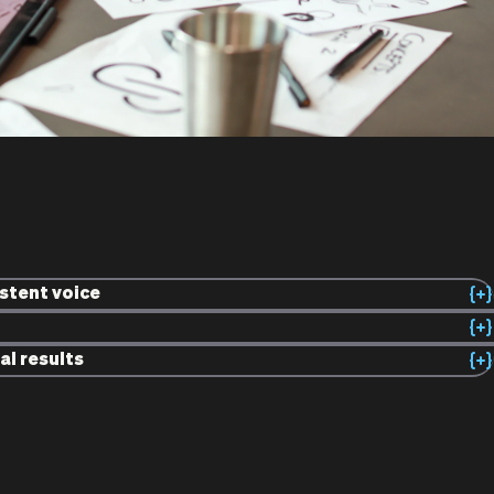
istent voice
al results