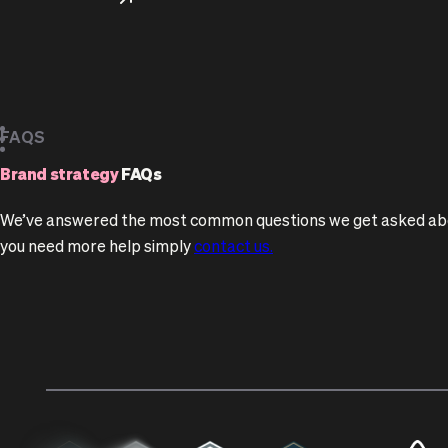
FAQS
Brand strategy
FAQs
We’ve answered the most common questions we get asked abou
you need more help simply
contact us.