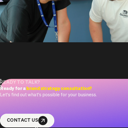
READY TO TALK?
Ready for a
brand strategy consultation?
Let's find out what's possible for your business.
CONTACT US