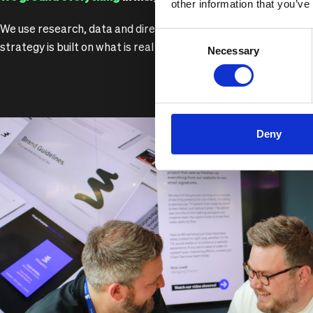
other information that you’ve
We use research, data and direct audience engagement to ma
Consent
strategy is built on what is real rather than what sounds good.
Necessary
Selection
Deny