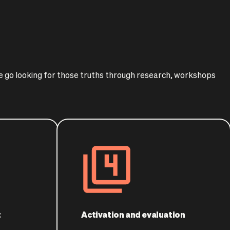
We go looking for those truths through research, workshops
t
Activation and evaluation