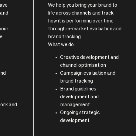
have
We help you bring your brand to
rand
life across channels and track
how it is performing over time
 your
through in-market evaluation and
le
brand tracking.
What we do:
Creative development and
channel optimisation
and
Campaign evaluation and
brand tracking
Brand guidelines
development and
ork and
management
Ongoing strategic
development