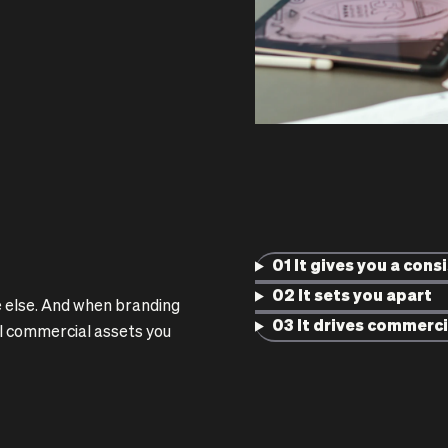
01 It gives you a cons
02 It sets you apart
 else. And when branding
03 It drives commerci
ul commercial assets you