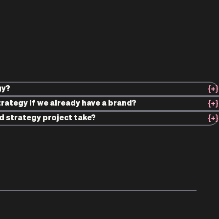
gy?
rategy if we already have a brand?
d strategy project take?