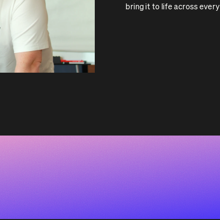
bring it to life across eve