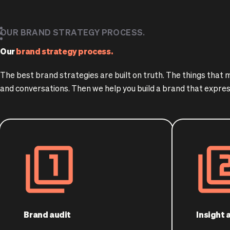
OUR BRAND STRATEGY PROCESS.
Our
brand strategy process.
The best brand strategies are built on truth. The things that
and conversations. Then we help you build a brand that expres
Brand audit
Insight